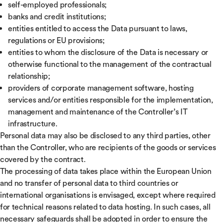
self-employed professionals;
banks and credit institutions;
entities entitled to access the Data pursuant to laws,
regulations or EU provisions;
entities to whom the disclosure of the Data is necessary or
otherwise functional to the management of the contractual
relationship;
providers of corporate management software, hosting
services and/or entities responsible for the implementation,
management and maintenance of the Controller’s IT
infrastructure.
Personal data may also be disclosed to any third parties, other
than the Controller, who are recipients of the goods or services
covered by the contract.
The processing of data takes place within the European Union
and no transfer of personal data to third countries or
international organisations is envisaged, except where required
for technical reasons related to data hosting. In such cases, all
necessary safeguards shall be adopted in order to ensure the