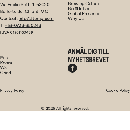
Brewing Culture
Via Emilio Betti, 1, 62020
Berättelser
Belforte del Chienti MC
Global Presence
Contact:
info@3temp.com
Why Us
T.
+39-0733-950243
P.IVA 01951160439
ANMÄL DIG TILL
Puls
NYHETSBREVET
Kobra
Wall
Grind
Privacy Policy
Cookie Policy
© 2025 All rights reserved.