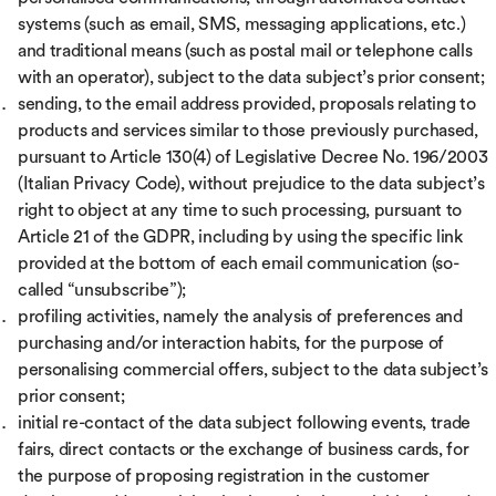
systems (such as email, SMS, messaging applications, etc.)
and traditional means (such as postal mail or telephone calls
with an operator), subject to the data subject’s prior consent;
sending, to the email address provided, proposals relating to
products and services similar to those previously purchased,
pursuant to Article 130(4) of Legislative Decree No. 196/2003
(Italian Privacy Code), without prejudice to the data subject’s
right to object at any time to such processing, pursuant to
Article 21 of the GDPR, including by using the specific link
provided at the bottom of each email communication (so-
called “unsubscribe”);
profiling activities, namely the analysis of preferences and
purchasing and/or interaction habits, for the purpose of
personalising commercial offers, subject to the data subject’s
prior consent;
initial re-contact of the data subject following events, trade
fairs, direct contacts or the exchange of business cards, for
the purpose of proposing registration in the customer