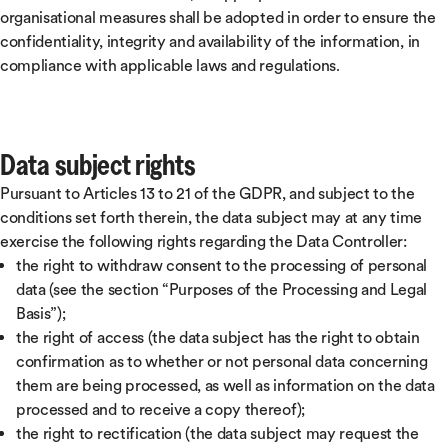
organisational measures shall be adopted in order to ensure the
confidentiality, integrity and availability of the information, in
compliance with applicable laws and regulations.
Data subject rights
Pursuant to Articles 13 to 21 of the GDPR, and subject to the
conditions set forth therein, the data subject may at any time
exercise the following rights regarding the Data Controller:
the right to withdraw consent to the processing of personal
data (see the section “Purposes of the Processing and Legal
Basis”);
the right of access (the data subject has the right to obtain
confirmation as to whether or not personal data concerning
them are being processed, as well as information on the data
processed and to receive a copy thereof);
the right to rectification (the data subject may request the