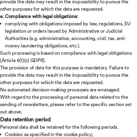
provide the data may result in the impossibility to pursue the
other purposes for which the data are requested.
e. Compliance with legal obligations:
complying with obligations imposed by law, regulations, EU
legislation or orders issued by Administrative or Judicial
Authorities (e.g. administrative, accounting, civil, tax, anti-
money laundering obligations, etc.).
Such processing is based on compliance with legal obligations
(Article 6(1)(c) GDPR).
The provision of data for this purpose is mandatory. Failure to
provide the data may result in the impossibility to pursue the
other purposes for which the data are requested.
No automated decision-making processes are envisaged.
With regard to the processing of personal data related to the
sending of newsletters, please refer to the specific section set
out above.
Data retention period
Personal data shall be retained for the following periods.
Cookies: as specified in the cookie policy;