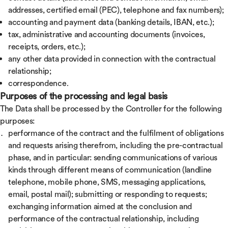
addresses, certified email (PEC), telephone and fax numbers);
accounting and payment data (banking details, IBAN, etc.);
tax, administrative and accounting documents (invoices,
receipts, orders, etc.);
any other data provided in connection with the contractual
relationship;
correspondence.
Purposes of the processing and legal basis
The Data shall be processed by the Controller for the following
purposes:
performance of the contract and the fulfilment of obligations
and requests arising therefrom, including the pre-contractual
phase, and in particular: sending communications of various
kinds through different means of communication (landline
telephone, mobile phone, SMS, messaging applications,
email, postal mail); submitting or responding to requests;
exchanging information aimed at the conclusion and
performance of the contractual relationship, including