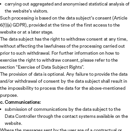
carrying out aggregated and anonymised statistical analysis of
the website’s visitors.
Such processing is based on the data subject’s consent (Article
6(1)(a) GDPR), provided at the time of the first access to the
website or at a later stage.
The data subject has the right to withdraw consent at any time,
without affecting the lawfulness of the processing carried out
prior to such withdrawal. For further information on how to
exercise the right to withdraw consent, please refer to the
section “Exercise of Data Subject Rights”.
The provision of data is optional. Any failure to provide the data
and/or withdrawal of consent by the data subject shall result in
the impossibility to process the data for the above-mentioned
purpose.
c. Communications:
submission of communications by the data subject to the
Data Controller through the contact systems available on the
website.
Where the messages sent by the user are of a contractual or