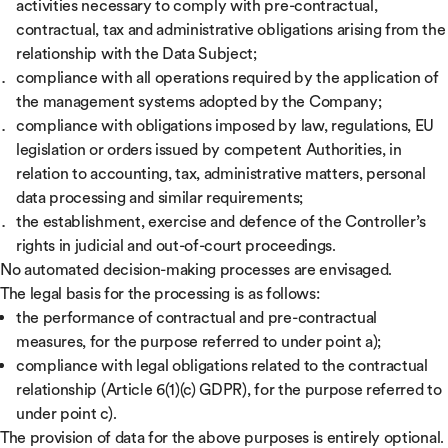
activities necessary to comply with pre-contractual,
contractual, tax and administrative obligations arising from the
relationship with the Data Subject;
compliance with all operations required by the application of
the management systems adopted by the Company;
compliance with obligations imposed by law, regulations, EU
legislation or orders issued by competent Authorities, in
relation to accounting, tax, administrative matters, personal
data processing and similar requirements;
the establishment, exercise and defence of the Controller’s
rights in judicial and out-of-court proceedings.
No automated decision-making processes are envisaged.
The legal basis for the processing is as follows:
the performance of contractual and pre-contractual
measures, for the purpose referred to under point a);
compliance with legal obligations related to the contractual
relationship (Article 6(1)(c) GDPR), for the purpose referred to
under point c).
The provision of data for the above purposes is entirely optional.