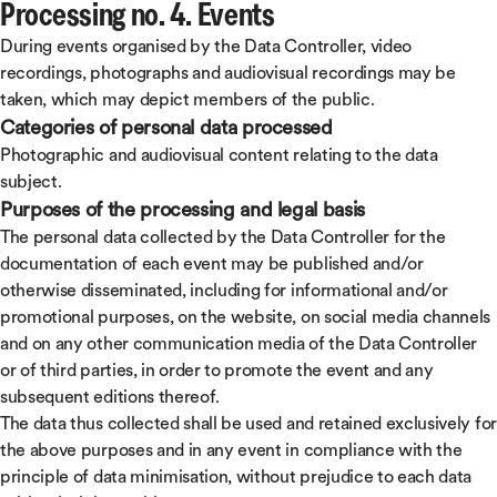
Processing no. 4. Events
During events organised by the Data Controller, video
recordings, photographs and audiovisual recordings may be
taken, which may depict members of the public.
Categories of personal data processed
Photographic and audiovisual content relating to the data
subject.
Purposes of the processing and legal basis
The personal data collected by the Data Controller for the
documentation of each event may be published and/or
otherwise disseminated, including for informational and/or
promotional purposes, on the website, on social media channels
and on any other communication media of the Data Controller
or of third parties, in order to promote the event and any
subsequent editions thereof.
The data thus collected shall be used and retained exclusively for
the above purposes and in any event in compliance with the
principle of data minimisation, without prejudice to each data