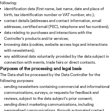
following:
identification data (first name, last name, date and place of
birth, tax identification number or VAT number, etc.);
contact details (addresses and contact information, email
addresses, certified email (PEC), telephone and fax numbers);
data relating to purchases and interactions with the
Controller’s products and/or services;
browsing data (cookies, website access logs and interactions
with newsletters);
any additional data voluntarily provided by the data subject in
connection with events, trade fairs or direct contacts.
Purposes of the processing and legal basis
The Data shall be processed by the Data Controller for the
following purposes:
sending newsletters containing commercial and informational
communications, surveys, or requests for feedback and
reviews, subject to the data subject’s prior consent;
sending direct marketing communications, including
personalised communications, through automated contact