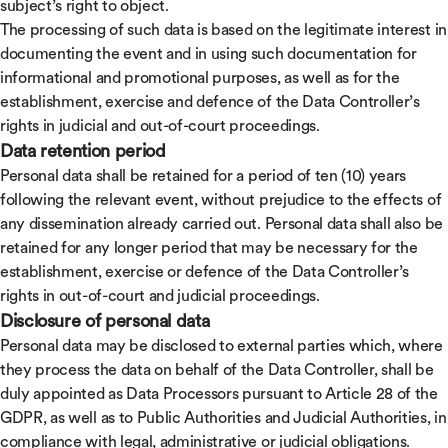
subject’s right to object.
The processing of such data is based on the legitimate interest in
documenting the event and in using such documentation for
informational and promotional purposes, as well as for the
establishment, exercise and defence of the Data Controller’s
rights in judicial and out-of-court proceedings.
Data retention period
Personal data shall be retained for a period of ten (10) years
following the relevant event, without prejudice to the effects of
any dissemination already carried out. Personal data shall also be
retained for any longer period that may be necessary for the
establishment, exercise or defence of the Data Controller’s
rights in out-of-court and judicial proceedings.
Disclosure of personal data
Personal data may be disclosed to external parties which, where
they process the data on behalf of the Data Controller, shall be
duly appointed as Data Processors pursuant to Article 28 of the
GDPR, as well as to Public Authorities and Judicial Authorities, in
compliance with legal, administrative or judicial obligations.