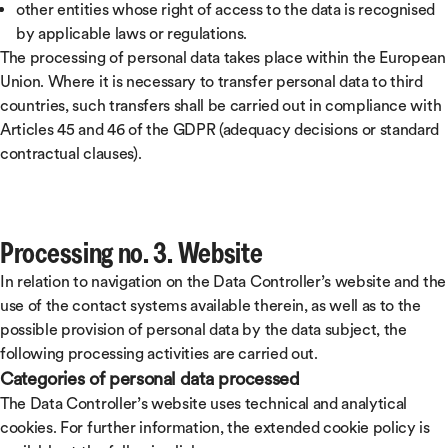
other entities whose right of access to the data is recognised
by applicable laws or regulations.
The processing of personal data takes place within the European
Union. Where it is necessary to transfer personal data to third
countries, such transfers shall be carried out in compliance with
Articles 45 and 46 of the GDPR (adequacy decisions or standard
contractual clauses).
Processing no. 3. Website
In relation to navigation on the Data Controller’s website and the
use of the contact systems available therein, as well as to the
possible provision of personal data by the data subject, the
following processing activities are carried out.
Categories of personal data processed
The Data Controller’s website uses technical and analytical
cookies. For further information, the extended cookie policy is