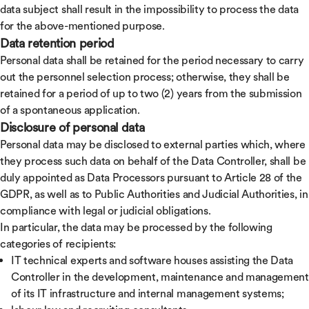
data subject shall result in the impossibility to process the data
for the above-mentioned purpose.
Data retention period
Personal data shall be retained for the period necessary to carry
out the personnel selection process; otherwise, they shall be
retained for a period of up to two (2) years from the submission
of a spontaneous application.
Disclosure of personal data
Personal data may be disclosed to external parties which, where
they process such data on behalf of the Data Controller, shall be
duly appointed as Data Processors pursuant to Article 28 of the
GDPR, as well as to Public Authorities and Judicial Authorities, in
compliance with legal or judicial obligations.
In particular, the data may be processed by the following
categories of recipients:
IT technical experts and software houses assisting the Data
Controller in the development, maintenance and management
of its IT infrastructure and internal management systems;