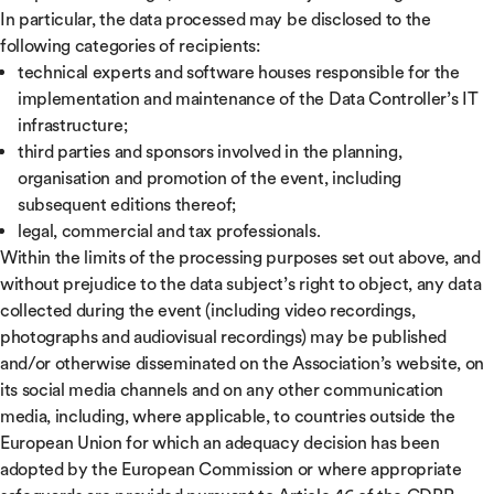
In particular, the data processed may be disclosed to the
following categories of recipients:
technical experts and software houses responsible for the
implementation and maintenance of the Data Controller’s IT
infrastructure;
third parties and sponsors involved in the planning,
organisation and promotion of the event, including
subsequent editions thereof;
legal, commercial and tax professionals.
Within the limits of the processing purposes set out above, and
without prejudice to the data subject’s right to object, any data
collected during the event (including video recordings,
photographs and audiovisual recordings) may be published
and/or otherwise disseminated on the Association’s website, on
its social media channels and on any other communication
media, including, where applicable, to countries outside the
European Union for which an adequacy decision has been
adopted by the European Commission or where appropriate