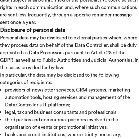
rights in each communication and, where such communications
are sent less frequently, through a specific reminder message
sent once a year.
Disclosure of personal data
Personal data may be disclosed to external parties which, where
they process data on behalf of the Data Controller, shall be duly
appointed as Data Processors pursuant to Article 28 of the
GDPR, as well as to Public Authorities and Judicial Authorities, in
the cases provided for by law.
In particular, the data may be disclosed to the following
categories of recipients:
providers of newsletter services, CRM systems, marketing
automation tools, hosting services and management of the
Data Controller’s IT platforms;
legal, tax and business consultants and professionals;
third parties and commercial partners involved in the
organisation of events or promotional initiatives;
banks and credit institutions, where strictly necessary;