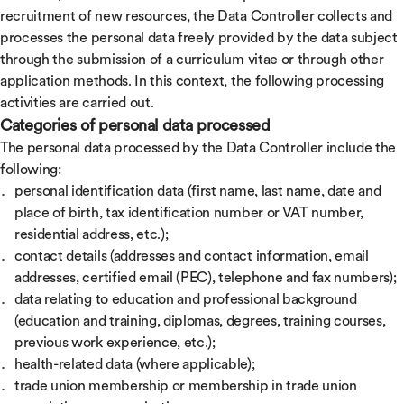
recruitment of new resources, the Data Controller collects and
processes the personal data freely provided by the data subject
through the submission of a curriculum vitae or through other
application methods. In this context, the following processing
activities are carried out.
Categories of personal data processed
The personal data processed by the Data Controller include the
following:
personal identification data (first name, last name, date and
place of birth, tax identification number or VAT number,
residential address, etc.);
contact details (addresses and contact information, email
addresses, certified email (PEC), telephone and fax numbers);
data relating to education and professional background
(education and training, diplomas, degrees, training courses,
previous work experience, etc.);
health-related data (where applicable);
trade union membership or membership in trade union