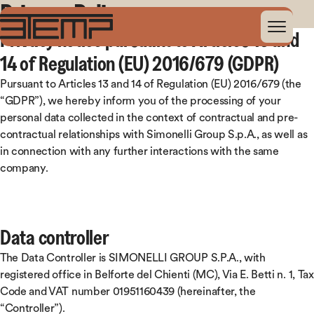
Privacy Policy
Privacy notice pursuant to Articles 13 and
14 of Regulation (EU) 2016/679 (GDPR)
Pursuant to Articles 13 and 14 of Regulation (EU) 2016/679 (the
“GDPR”), we hereby inform you of the processing of your
personal data collected in the context of contractual and pre-
contractual relationships with Simonelli Group S.p.A., as well as
in connection with any further interactions with the same
company.
Data controller
The Data Controller is SIMONELLI GROUP S.P.A., with
registered office in Belforte del Chienti (MC), Via E. Betti n. 1, Tax
Code and VAT number 01951160439 (hereinafter, the
“Controller”).