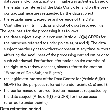
database and/or participation in marketing activities, based on
the legitimate interest of the Data Controller and on the pre-
contractual measures requested by the data subject;
the establishment, exercise and defence of the Data
Controller’s rights in judicial and out-of-court proceedings.
The legal basis for the processing is as follows:
the data subject’s explicit consent (Article 6(1)(a) GDPR) for
the purposes referred to under points a), b) and d). The data
subject has the right to withdraw consent at any time, without
affecting the lawfulness of the processing carried out prior to
such withdrawal. For further information on the exercise of
the right to withdraw consent, please refer to the section
“Exercise of Data Subject Rights”;
the legitimate interest of the Data Controller (Article 6(1)(f)
GDPR) for the purposes referred to under points c), e) and f);
the performance of pre-contractual measures requested by
the data subject (Article 6(1)(b) GDPR) for the purpose
referred to under point e).
Data retention period