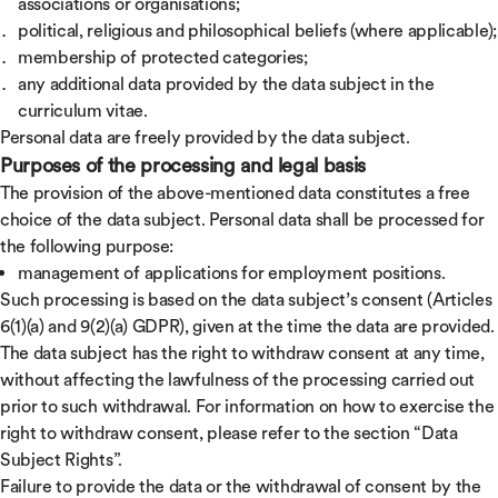
associations or organisations;
political, religious and philosophical beliefs (where applicable);
membership of protected categories;
any additional data provided by the data subject in the
curriculum vitae.
Personal data are freely provided by the data subject.
Purposes of the processing and legal basis
The provision of the above-mentioned data constitutes a free
choice of the data subject. Personal data shall be processed for
the following purpose:
management of applications for employment positions.
Such processing is based on the data subject’s consent (Articles
6(1)(a) and 9(2)(a) GDPR), given at the time the data are provided.
The data subject has the right to withdraw consent at any time,
without affecting the lawfulness of the processing carried out
prior to such withdrawal. For information on how to exercise the
right to withdraw consent, please refer to the section “Data
Subject Rights”.
Failure to provide the data or the withdrawal of consent by the