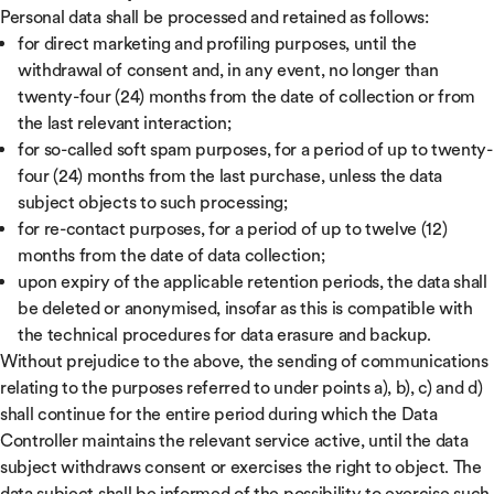
Personal data shall be processed and retained as follows:
for direct marketing and profiling purposes, until the
withdrawal of consent and, in any event, no longer than
twenty-four (24) months from the date of collection or from
the last relevant interaction;
for so-called soft spam purposes, for a period of up to twenty-
four (24) months from the last purchase, unless the data
subject objects to such processing;
for re-contact purposes, for a period of up to twelve (12)
months from the date of data collection;
upon expiry of the applicable retention periods, the data shall
be deleted or anonymised, insofar as this is compatible with
the technical procedures for data erasure and backup.
Without prejudice to the above, the sending of communications
relating to the purposes referred to under points a), b), c) and d)
shall continue for the entire period during which the Data
Controller maintains the relevant service active, until the data
subject withdraws consent or exercises the right to object. The
data subject shall be informed of the possibility to exercise such