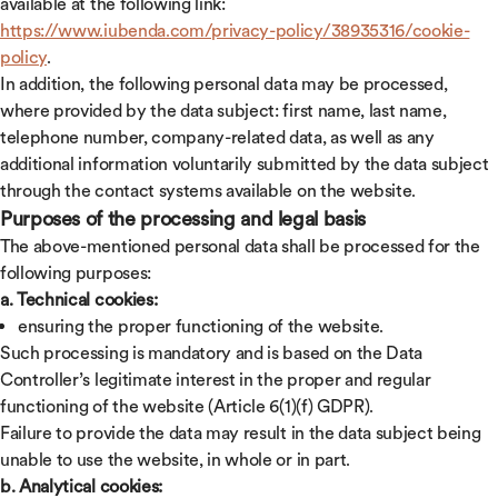
available at the following link:
https://www.iubenda.com/privacy-policy/38935316/cookie-
policy
.
In addition, the following personal data may be processed,
where provided by the data subject: first name, last name,
telephone number, company-related data, as well as any
additional information voluntarily submitted by the data subject
through the contact systems available on the website.
Purposes of the processing and legal basis
The above-mentioned personal data shall be processed for the
following purposes:
a. Technical cookies:
ensuring the proper functioning of the website.
Such processing is mandatory and is based on the Data
Controller’s legitimate interest in the proper and regular
functioning of the website (Article 6(1)(f) GDPR).
Failure to provide the data may result in the data subject being
unable to use the website, in whole or in part.
b. Analytical cookies: