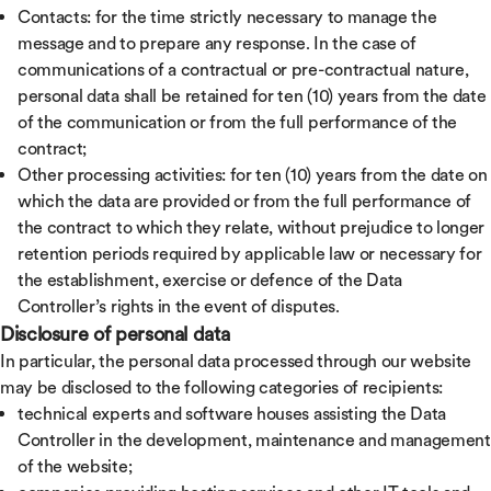
Contacts: for the time strictly necessary to manage the
message and to prepare any response. In the case of
communications of a contractual or pre-contractual nature,
personal data shall be retained for ten (10) years from the date
of the communication or from the full performance of the
contract;
Other processing activities: for ten (10) years from the date on
which the data are provided or from the full performance of
the contract to which they relate, without prejudice to longer
retention periods required by applicable law or necessary for
the establishment, exercise or defence of the Data
Controller’s rights in the event of disputes.
Disclosure of personal data
In particular, the personal data processed through our website
may be disclosed to the following categories of recipients:
technical experts and software houses assisting the Data
Controller in the development, maintenance and management
of the website;