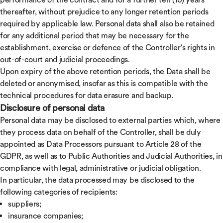
thereafter, without prejudice to any longer retention periods
required by applicable law. Personal data shall also be retained
for any additional period that may be necessary for the
establishment, exercise or defence of the Controller’s rights in
out-of-court and judicial proceedings.
Upon expiry of the above retention periods, the Data shall be
deleted or anonymised, insofar as this is compatible with the
technical procedures for data erasure and backup.
Disclosure of personal data
Personal data may be disclosed to external parties which, where
they process data on behalf of the Controller, shall be duly
appointed as Data Processors pursuant to Article 28 of the
GDPR, as well as to Public Authorities and Judicial Authorities, in
compliance with legal, administrative or judicial obligation.
In particular, the data processed may be disclosed to the
following categories of recipients:
suppliers;
insurance companies;