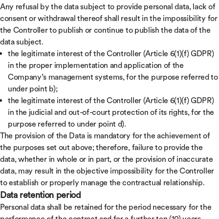
Any refusal by the data subject to provide personal data, lack of
consent or withdrawal thereof shall result in the impossibility for
the Controller to publish or continue to publish the data of the
data subject.
the legitimate interest of the Controller (Article 6(1)(f) GDPR)
in the proper implementation and application of the
Company’s management systems, for the purpose referred to
under point b);
the legitimate interest of the Controller (Article 6(1)(f) GDPR)
in the judicial and out-of-court protection of its rights, for the
purpose referred to under point d).
The provision of the Data is mandatory for the achievement of
the purposes set out above; therefore, failure to provide the
data, whether in whole or in part, or the provision of inaccurate
data, may result in the objective impossibility for the Controller
to establish or properly manage the contractual relationship.
Data retention period
Personal data shall be retained for the period necessary for the
performance of the contract and for a further ten (10) years