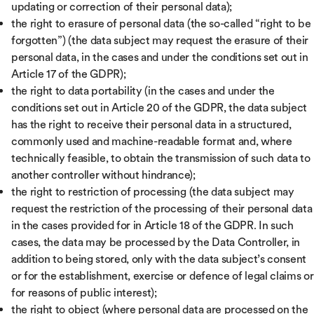
updating or correction of their personal data);
the right to erasure of personal data (the so-called “right to be
forgotten”) (the data subject may request the erasure of their
personal data, in the cases and under the conditions set out in
Article 17 of the GDPR);
the right to data portability (in the cases and under the
conditions set out in Article 20 of the GDPR, the data subject
has the right to receive their personal data in a structured,
commonly used and machine-readable format and, where
technically feasible, to obtain the transmission of such data to
another controller without hindrance);
the right to restriction of processing (the data subject may
request the restriction of the processing of their personal data
in the cases provided for in Article 18 of the GDPR. In such
cases, the data may be processed by the Data Controller, in
addition to being stored, only with the data subject’s consent
or for the establishment, exercise or defence of legal claims or
for reasons of public interest);
the right to object (where personal data are processed on the