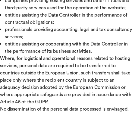
companies providing hosting services and other IT tools and
third-party services used for the operation of the website;
entities assisting the Data Controller in the performance of
contractual obligations:
professionals providing accounting, legal and tax consultancy
services;
entities assisting or cooperating with the Data Controller in
the performance of its business activities.
Where, for logistical and operational reasons related to hosting
services, personal data are required to be transferred to
countries outside the European Union, such transfers shall take
place only where the recipient country is subject to an
adequacy decision adopted by the European Commission or
where appropriate safeguards are provided in accordance with
Article 46 of the GDPR.
No dissemination of the personal data processed is envisaged.