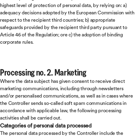
highest level of protection of personal data, by relying on: a)
adequacy decisions adopted by the European Commission with
respect to the recipient third countries; b) appropriate
safeguards provided by the recipient third party pursuant to
Article 46 of the Regulation; ore c) the adoption of binding
corporate rules.
Processing no. 2. Marketing
Where the data subject has given consent to receive direct
marketing communications, including through newsletters
and/or personalised communications, as well as in cases where
the Controller sends so-called soft spam communications in
accordance with applicable law, the following processing
activities shall be carried out.
Categories of personal data processed
The personal data processed by the Controller include the