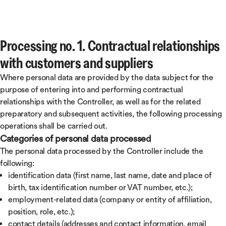
Processing no. 1. Contractual relationships
with customers and suppliers
Where personal data are provided by the data subject for the
purpose of entering into and performing contractual
relationships with the Controller, as well as for the related
preparatory and subsequent activities, the following processing
operations shall be carried out.
Categories of personal data processed
The personal data processed by the Controller include the
following:
identification data (first name, last name, date and place of
birth, tax identification number or VAT number, etc.);
employment-related data (company or entity of affiliation,
position, role, etc.);
contact details (addresses and contact information, email