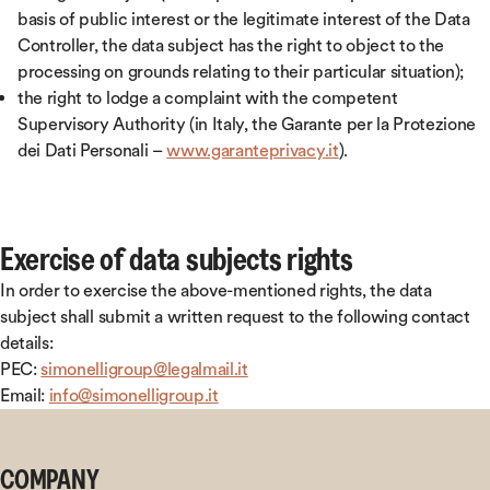
basis of public interest or the legitimate interest of the Data
Controller, the data subject has the right to object to the
processing on grounds relating to their particular situation);
the right to lodge a complaint with the competent
Supervisory Authority (in Italy, the Garante per la Protezione
dei Dati Personali –
www.garanteprivacy.it
).
Exercise of data subjects rights
In order to exercise the above-mentioned rights, the data
subject shall submit a written request to the following contact
details:
PEC:
simonelligroup@legalmail.it
Email:
info@simonelligroup.it
COMPANY