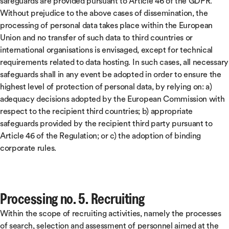
safeguards are provided pursuant to Article 46 of the GDPR.
Without prejudice to the above cases of dissemination, the
processing of personal data takes place within the European
Union and no transfer of such data to third countries or
international organisations is envisaged, except for technical
requirements related to data hosting. In such cases, all necessary
safeguards shall in any event be adopted in order to ensure the
highest level of protection of personal data, by relying on: a)
adequacy decisions adopted by the European Commission with
respect to the recipient third countries; b) appropriate
safeguards provided by the recipient third party pursuant to
Article 46 of the Regulation; or c) the adoption of binding
corporate rules.
Processing no. 5. Recruiting
Within the scope of recruiting activities, namely the processes
of search, selection and assessment of personnel aimed at the