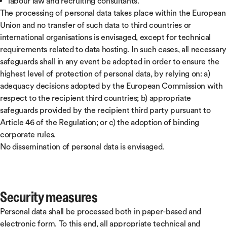
labour law and recruiting consultants.
The processing of personal data takes place within the European
Union and no transfer of such data to third countries or
international organisations is envisaged, except for technical
requirements related to data hosting. In such cases, all necessary
safeguards shall in any event be adopted in order to ensure the
highest level of protection of personal data, by relying on: a)
adequacy decisions adopted by the European Commission with
respect to the recipient third countries; b) appropriate
safeguards provided by the recipient third party pursuant to
Article 46 of the Regulation; or c) the adoption of binding
corporate rules.
No dissemination of personal data is envisaged.
Security measures
Personal data shall be processed both in paper-based and
electronic form. To this end, all appropriate technical and