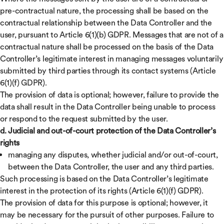
pre-contractual nature, the processing shall be based on the
contractual relationship between the Data Controller and the
user, pursuant to Article 6(1)(b) GDPR. Messages that are not of a
contractual nature shall be processed on the basis of the Data
Controller’s legitimate interest in managing messages voluntarily
submitted by third parties through its contact systems (Article
6(1)(f) GDPR).
The provision of data is optional; however, failure to provide the
data shall result in the Data Controller being unable to process
or respond to the request submitted by the user.
d. Judicial and out-of-court protection of the Data Controller’s
rights
managing any disputes, whether judicial and/or out-of-court,
between the Data Controller, the user and any third parties.
Such processing is based on the Data Controller’s legitimate
interest in the protection of its rights (Article 6(1)(f) GDPR).
The provision of data for this purpose is optional; however, it
may be necessary for the pursuit of other purposes. Failure to