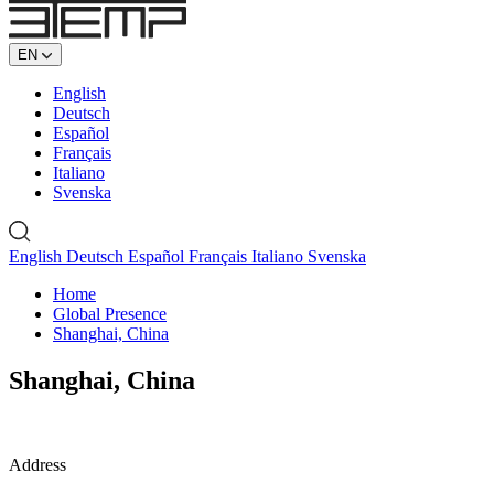
EN
English
Deutsch
Español
Français
Italiano
Svenska
English
Deutsch
Español
Français
Italiano
Svenska
Home
Global Presence
Shanghai, China
Shanghai, China
Address