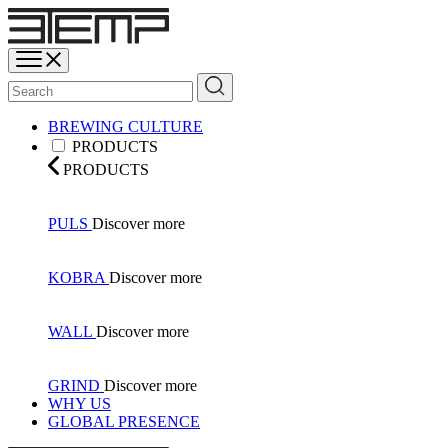
BREWING CULTURE
PRODUCTS
PRODUCTS
PULS
Discover more
KOBRA
Discover more
WALL
Discover more
GRIND
Discover more
WHY US
GLOBAL PRESENCE