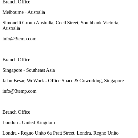
Branch Office
Melbourne - Australia
Simonelli Group Australia, Cecil Street, Southbank Victoria,
Australia
info@3temp.com
Branch Office
Singapore - Southeast Asia
Jalan Besar, WeWork - Office Space & Coworking, Singapore
info@3temp.com
Branch Office
London - United Kingdom
Londra - Regno Unito 6a Pratt Street, Londra, Regno Unito