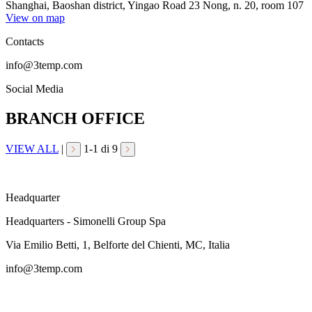
Shanghai, Baoshan district, Yingao Road 23 Nong, n. 20, room 107
View on map
Contacts
info@3temp.com
Social Media
BRANCH OFFICE
VIEW ALL
|
1
-
1
di 9
Headquarter
Headquarters - Simonelli Group Spa
Via Emilio Betti, 1, Belforte del Chienti, MC, Italia
info@3temp.com