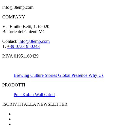
info@3temp.com
COMPANY
Via Emilio Betti, 1, 62020
Belforte del Chienti MC
Contact:
info@3temp.com
T.
+39-0733-950243
P.IVA 01951160439
Brewing Culture
Stories
Global Presence
Why Us
PRODOTTI
Puls
Kobra
Wall
Grind
ISCRIVITI ALLA NEWSLETTER