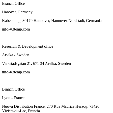
Branch Office
Hanover, Germany
Kabelkamp, 30179 Hannover, Hannover-Nordstadt, Germania
info@3temp.com
Research & Development office
Arvika - Sweden
Verkstadsgatan 21, 671 34 Arvika, Sweden
info@3temp.com
Branch Office
Lyon - France
Nuova Distribution France, 270 Rue Maurice Herzog, 73420
Viviers-du-Lac, Francia