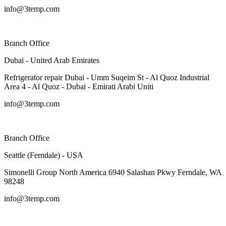
info@3temp.com
Branch Office
Dubai - United Arab Emirates
Refrigerator repair Dubai - Umm Suqeim St - Al Quoz Industrial
Area 4 - Al Quoz - Dubai - Emirati Arabi Uniti
info@3temp.com
Branch Office
Seattle (Ferndale) - USA
Simonelli Group North America 6940 Salashan Pkwy Ferndale, WA
98248
info@3temp.com