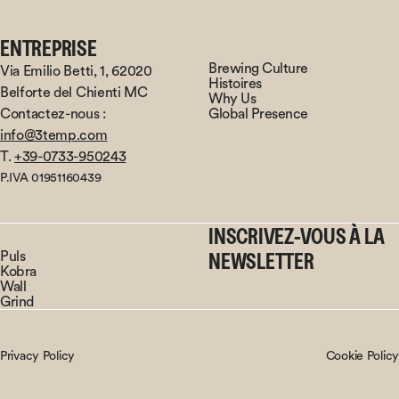
ENTREPRISE
Brewing Culture
Via Emilio Betti, 1, 62020
Histoires
Belforte del Chienti MC
Why Us
Contactez-nous :
Global Presence
info@3temp.com
T.
+39-0733-950243
P.IVA 01951160439
INSCRIVEZ-VOUS À LA
Puls
NEWSLETTER
Kobra
Wall
Grind
Privacy Policy
Cookie Policy