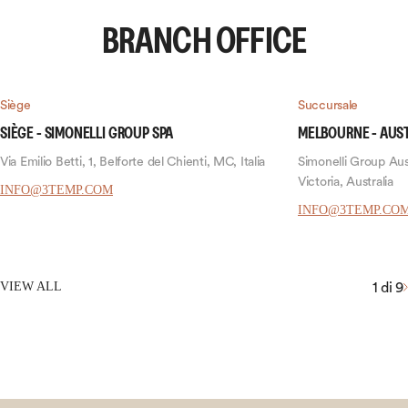
BRANCH OFFICE
Siège
Succursale
SIÈGE - SIMONELLI GROUP SPA
MELBOURNE - AUS
Via Emilio Betti, 1, Belforte del Chienti, MC, Italia
Simonelli Group Aust
Victoria, Australia
INFO@3TEMP.COM
INFO@3TEMP.CO
1
di 9
VIEW ALL