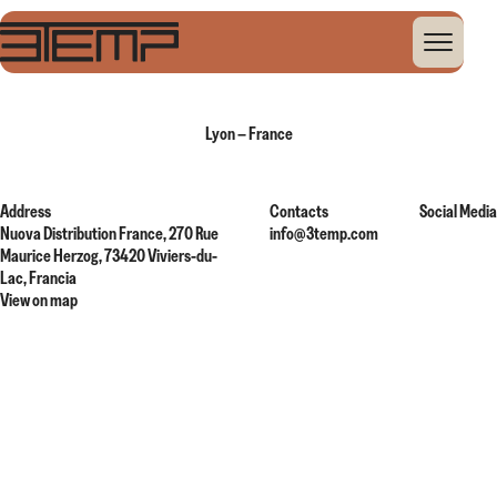
Home
Global Presence
Lyon – France
Lyon – France
Address
Contacts
Social Media
Nuova Distribution France, 270 Rue
info@3temp.com
Maurice Herzog, 73420 Viviers-du-
Lac, Francia
View on map